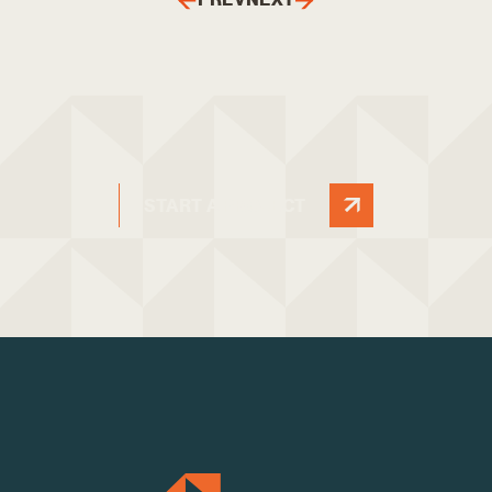
START A PROJECT