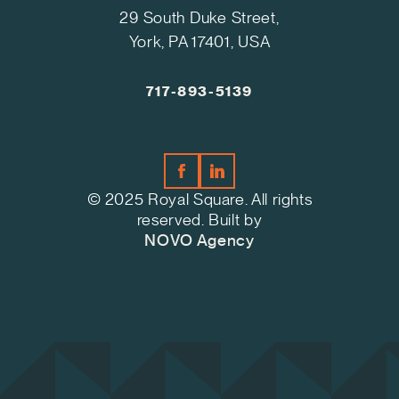
29 South Duke Street,
York, PA 17401, USA
717-893-5139
© 2025 Royal Square. All rights
reserved. Built by
NOVO Agency