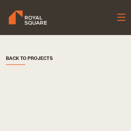
Skip
to
Content
BACK TO PROJECTS