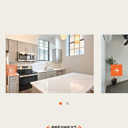
PREV
NEXT