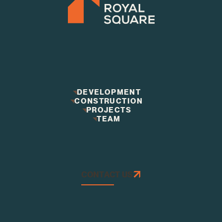
DEVELOPMENT
CONSTRUCTION
DEVELOPMENT
CONSTRUCTION
PROJECTS
PROJECTS
TEAM
TEAM
CONTACT US