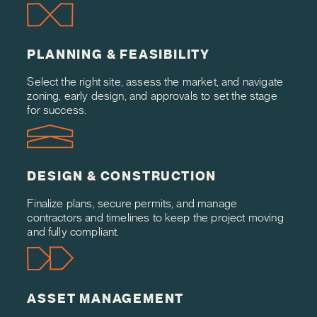
PLANNING & FEASIBILITY
Select the right site, assess the market, and navigate
zoning, early design, and approvals to set the stage
for success.
DESIGN & CONSTRUCTION
Finalize plans, secure permits, and manage
contractors and timelines to keep the project moving
and fully compliant.
ASSET MANAGEMENT