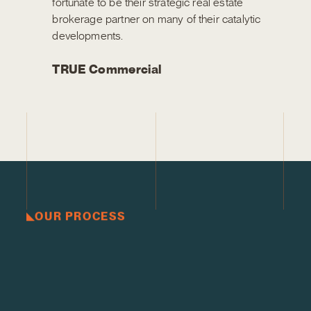
fortunate to be their strategic real estate
brokerage partner on many of their catalytic
developments.
TRUE Commercial
OUR PROCESS