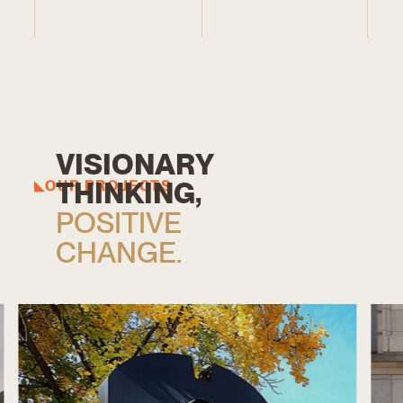
V
I
S
I
O
N
A
R
Y
T
H
I
N
K
I
N
G
,
OUR PROJECTS
P
O
S
I
T
I
V
E
C
H
A
N
G
E
.