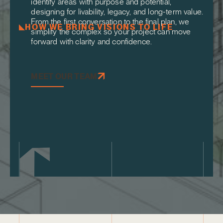
identify areas with purpose and potential,
designing for livability, legacy, and long-term value.
From the first conversation to the final plan, we
HOW WE BRING VISIONS TO LIFE
simplify the complex so your project can move
forward with clarity and confidence.
MEET OUR TEAM