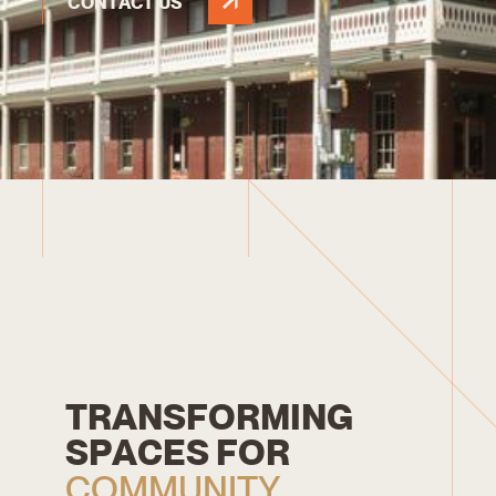
CONTACT US
T
R
A
N
S
F
O
R
M
I
N
G
S
P
A
C
E
S
F
O
R
C
O
M
M
U
N
I
T
Y