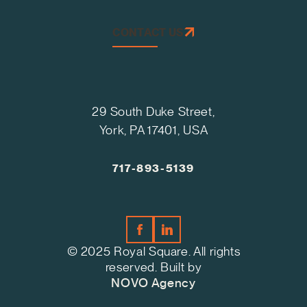
CONTACT US
29 South Duke Street,
York, PA 17401, USA
717-893-5139
© 2025 Royal Square. All rights
reserved. Built by
NOVO Agency