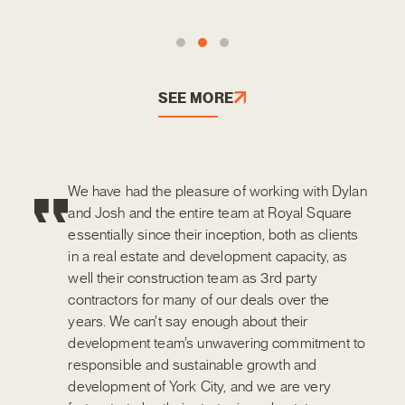
SEE MORE
We have had the pleasure of working with Dylan
and Josh and the entire team at Royal Square
essentially since their inception, both as clients
in a real estate and development capacity, as
well their construction team as 3rd party
contractors for many of our deals over the
years. We can’t say enough about their
development team’s unwavering commitment to
responsible and sustainable growth and
development of York City, and we are very