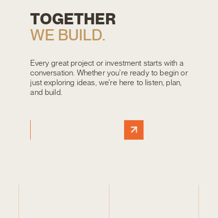
T
O
G
E
T
H
E
R
W
E
B
U
I
L
D
.
Every great project or investment starts with a
conversation. Whether you’re ready to begin or
just exploring ideas, we’re here to listen, plan,
and build.
START A PROJECT