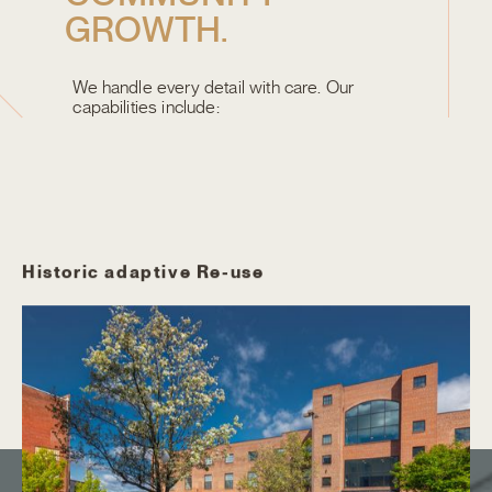
G
R
O
W
T
H
.
We handle every detail with care. Our
capabilities include:
WHAT WE DO BEST
Historic adaptive Re-use
N