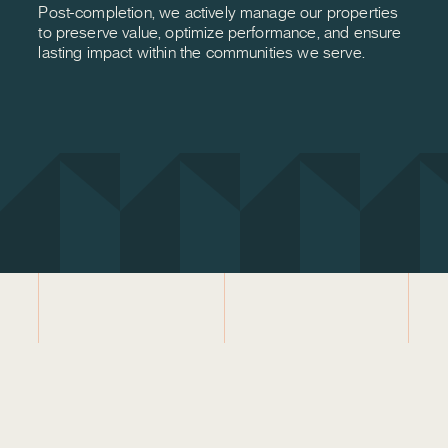
Post-completion, we actively manage our properties
to preserve value, optimize performance, and ensure
lasting impact within the communities we serve.
LETS CONNECT