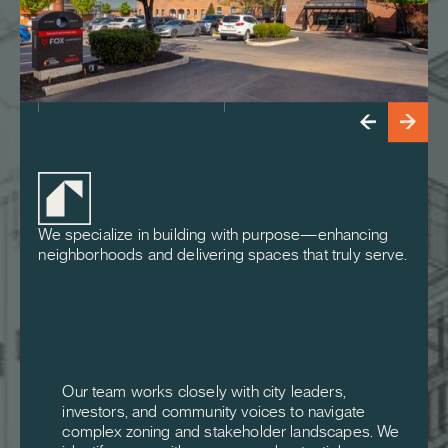
We specialize in building with purpose—enhancing
neighborhoods and delivering spaces that truly serve.
Our team works closely with city leaders,
investors, and community voices to navigate
complex zoning and stakeholder landscapes. We