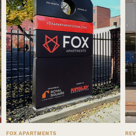
FOX APARTMENTS
REV