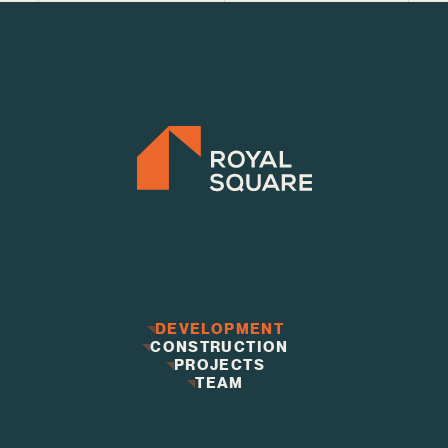
DEVELOPMENT
CONSTRUCTION
DEVELOPMENT
CONSTRUCTION
PROJECTS
PROJECTS
TEAM
TEAM