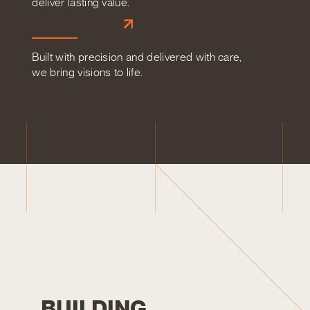
deliver lasting value.
CONSTRUCTION
Built with precision and delivered with care,
we bring visions to life.
B
U
I
L
D
I
N
G