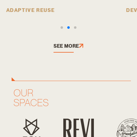
ADAPTIVE REUSE
DE
SEE MORE
OUR
SPACES