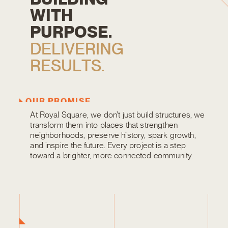
W
I
T
H
P
U
R
P
O
S
E
.
D
E
L
I
V
E
R
I
N
G
R
E
S
U
L
T
S
.
OUR PROMISE
At Royal Square, we don’t just build structures, we
transform them into places that strengthen
neighborhoods, preserve history, spark growth,
and inspire the future. Every project is a step
toward a brighter, more connected community.