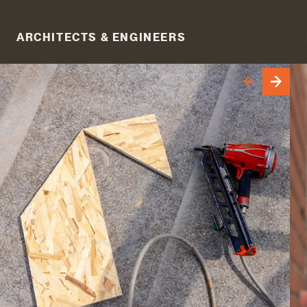
ARCHITECTS & ENGINEERS