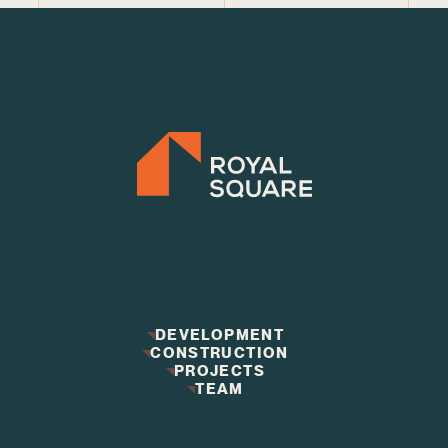
DEVELOPMENT
CONSTRUCTION
DEVELOPMENT
CONSTRUCTION
PROJECTS
PROJECTS
TEAM
TEAM