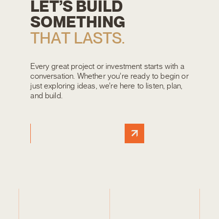
L
E
T
’
S
B
U
I
L
D
S
O
M
E
T
H
I
N
G
T
H
A
T
L
A
S
T
S
.
Every great project or investment starts with a
conversation. Whether you’re ready to begin or
just exploring ideas, we’re here to listen, plan,
and build.
START A PROJECT