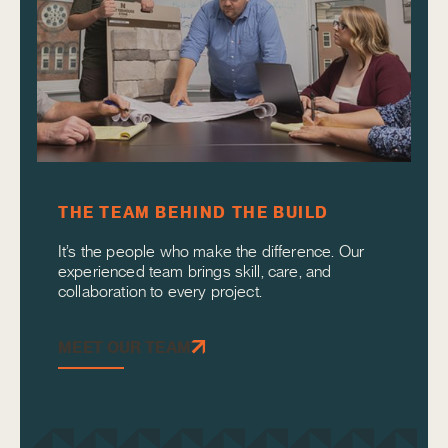
THE TEAM BEHIND THE BUILD
It’s the people who make the difference. Our
experienced team brings skill, care, and
collaboration to every project.
MEET OUR TEAM