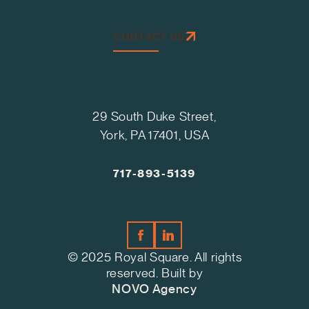
CONTACT US
29 South Duke Street,
York, PA 17401, USA
717-893-5139
© 2025 Royal Square. All rights
reserved. Built by
NOVO Agency