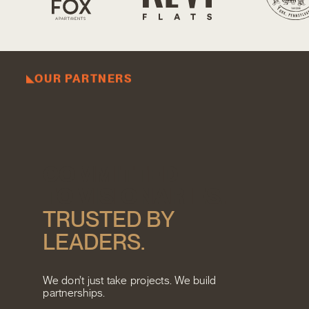
OUR PARTNERS
C
O
M
M
I
T
T
E
D
T
O
V
I
S
I
O
N
A
R
I
E
S
.
T
R
U
S
T
E
D
B
Y
L
E
A
D
E
R
S
.
We don’t just take projects. We build
partnerships.