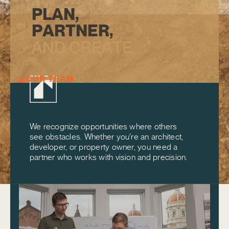
P
L
A
N
,
P
A
R
T
N
E
R
,
A
N
D
C
R
E
A
T
E
.
OUR TEAM
We recognize opportunities where others
see obstacles. Whether you’re an architect,
developer, or property owner, you need a
partner who works with vision and precision.