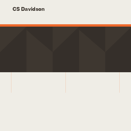
CS Davidson
LETS CONNECT