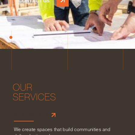
CONTACT US
O
U
R
S
E
R
V
I
C
E
S
DEVELOPMENT
We create spaces that build communities and