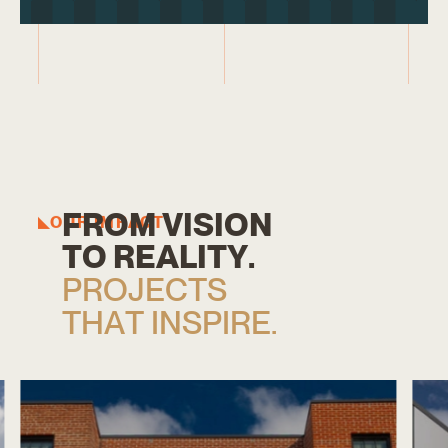
F
R
O
M
V
I
S
I
O
N
OUR IMPACT
T
O
R
E
A
L
I
T
Y
.
P
R
O
J
E
C
T
S
T
H
A
T
I
N
S
P
I
R
E
.