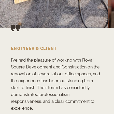
ENGINEER & CLIENT
I’ve had the pleasure of working with Royal
Square Development and Construction on the
renovation of several of our office spaces, and
the experience has been outstanding from
start to finish. Their team has consistently
demonstrated professionalism,
responsiveness, and a clear commitment to
excellence.